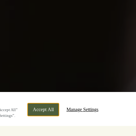
Accept All
Manage Settings
Accept All”
Settings”.