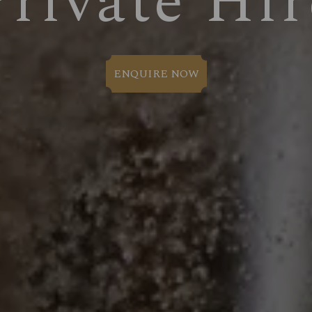
Private Hir
ENQUIRE NOW