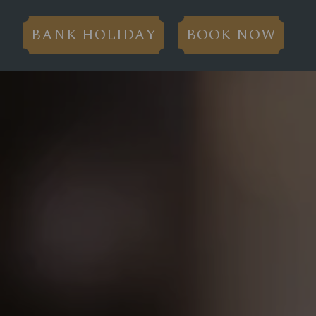
BANK HOLIDAY
BOOK NOW