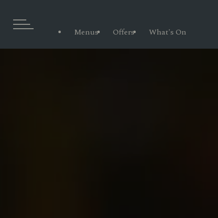
Menus
Offers
What's On