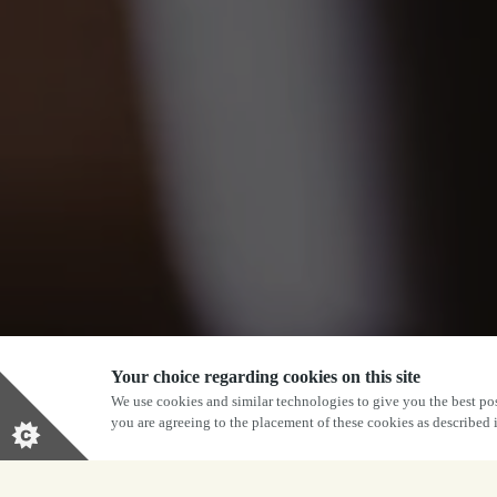
Your choice regarding cookies on this site
We use cookies and similar technologies to give you the best pos
you are agreeing to the placement of these cookies as described