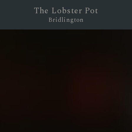
The Lobster Pot
Bridlington