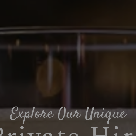
Explore Our Unique