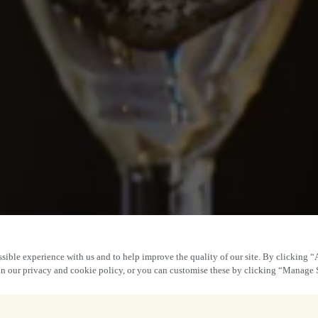
sible experience with us and to help improve the quality of our site. By clicking “
 in our privacy and cookie policy, or you can customise these by clicking “Manage 